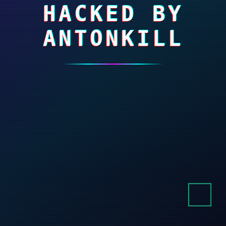
HACKED BY
ANTONKILL