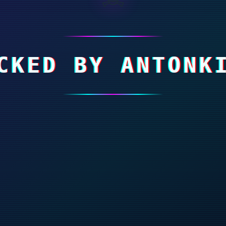
CKED BY ANTONK